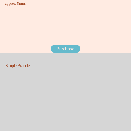
approx 8mm.
Purchase
Simple Bracelet