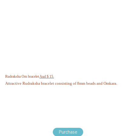
Rudraksha Om bracelet
Aud $ 15.
Attractive Rudraksha bracelet consisting of 8mm beads and Omkara.
Purchase