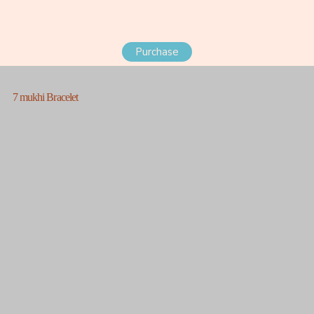
Purchase
7 mukhi Bracelet