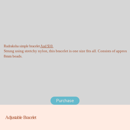
Rudraksha simple bracelet
Aud $10.
Strung using stretchy nylon, this bracelet is one size fits all. Consists of approx
8mm beads.
Purchase
Adjustable Bracelet