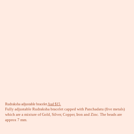
Rudraksha adjustable bracelet
Aud $15.
Fully adjustable Rudraksha bracelet capped with Panchadatu (five metals)
which are a mixture of Gold, Silver, Copper, Iron and Zinc. The beads are
approx 7 mm.