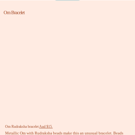
Om Bracelet
Om Rudraksha bracelet
Aud $15.
Metallic Om with Rudraksha beads make this an unusual bracelet. Beads