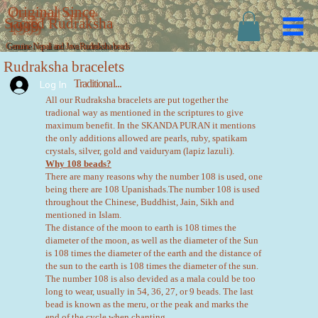
Original Since
Sacred Rudraksha
1999
Genuine Nepali and Java Rudraksha beads
Rudraksha bracelets
Traditional...
Log In
All our Rudraksha bracelets are put together the
tradional way as mentioned in the scriptures to give
maximum benefit. In the SKANDA PURAN it mentions
the only additions allowed are pearls, ruby, spatikam
crystals, silver, gold and vaiduryam (lapiz lazuli).
Why 108 beads?
There are many reasons why the number 108 is used, one
being there are 108 Upanishads.The number 108 is used
throughout the Chinese, Buddhist, Jain, Sikh and
mentioned in Islam.
The distance of the moon to earth is 108 times the
diameter of the moon, as well as the diameter of the Sun
is 108 times the diameter of the earth and the distance of
the sun to the earth is 108 times the diameter of the sun.
The number 108 is also devided as a mala could be too
long to wear, usually in 54, 36, 27, or 9 beads. The last
bead is known as the meru, or the peak and marks the
end of the cycle when chanting.