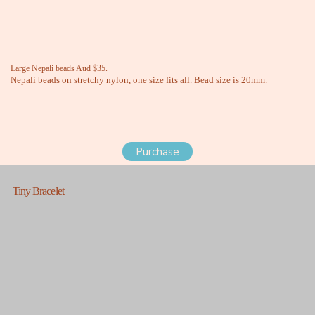
Large Nepali beads
Aud $35.
Nepali beads on stretchy nylon, one size fits all. Bead size is 20mm.
Purchase
Tiny Bracelet