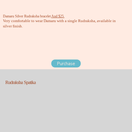
Damaru Silver Rudraksha bracelet
Aud $25.
Very comfortable to wear Damaru with a single Rudraksha, available in
silver finish.
Purchase
Rudraksha Spatika