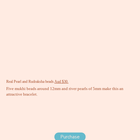
Real Pearl and Rudraksha beads
Aud $30.
Five mukhi beads around 12mm and river pearls of 5mm make this an
attractive bracelet.
Purchase