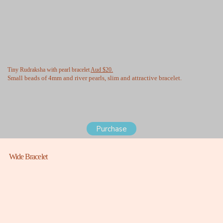
Tiny Rudraksha with pearl bracelet
Aud $20.
Small beads of 4mm and river pearls, slim and attractive bracelet.
Purchase
Wide Bracelet