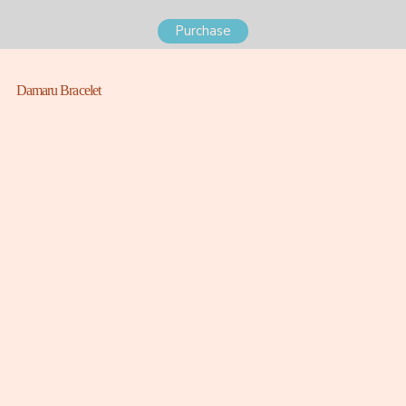
Purchase
Damaru Bracelet