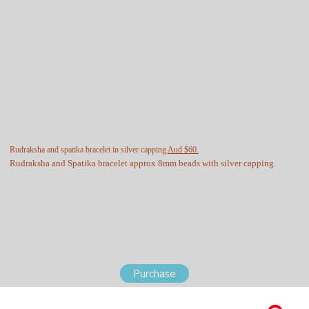
Rudraksha and spatika bracelet in silver capping
Aud $60.
Rudraksha and Spatika bracelet approx 8mm beads with silver capping.
Purchase