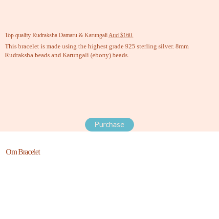
Top quality Rudraksha Damaru & Karungali
Aud
$160.
This bracelet is made using the highest grade 925 sterling silver. 8mm
Rudraksha beads and Karungali (ebony) beads.
Purchase
Om Bracelet