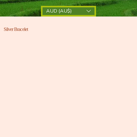
AUD (AU$)
Silver Bracelet