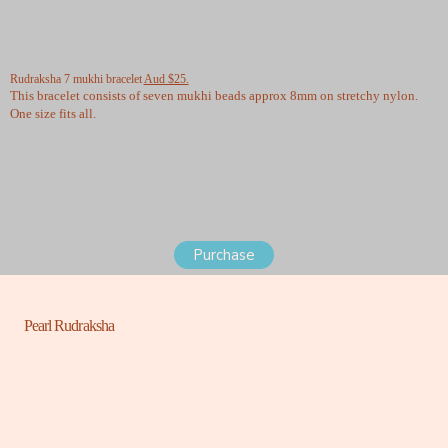
Rudraksha 7 mukhi bracelet
Aud $25.
This bracelet consists of seven mukhi beads approx 8mm on stretchy nylon.
One size fits all.
Purchase
Pearl Rudraksha