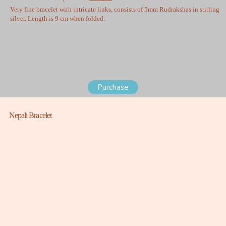
Very fine bracelet with intricate links, consists of 5mm Rudrakshas in stirling
silver. Length is 9 cm when folded.
Purchase
Nepali Bracelet