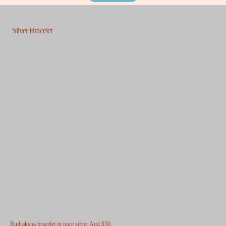
Silver Bracelet
Rudraksha bracelet in pure silver
Aud $50.