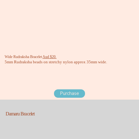
Wide Rudraksha Bracelet
Aud $20.
5mm Rudraksha beads on stretchy nylon approx 35mm wide.
Purchase
Damaru Bracelet