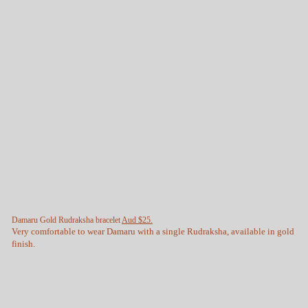
Damaru Gold Rudraksha bracelet
Aud $25.
Very comfortable to wear Damaru with a single Rudraksha, available in gold
finish.