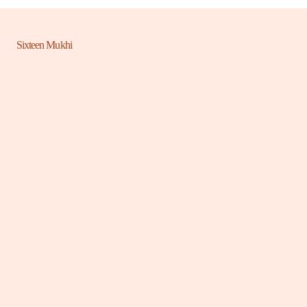
Sixteen Mukhi