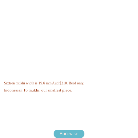
Sixteen mukhi width is 19.6 mm
Aud $210.
Bead only.
Indonesian 16 mukhi, our smallest piece.
Purchase