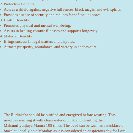
Protective Benefits:
Acts as a shield against negative influences, black magic, and evil spirits.
Provides a sense of security and reduces fear of the unknown.
Health Benefits:
Promotes physical and mental well-being.
Assists in healing chronic illnesses and supports longevity.
Material Benefits:
Brings success in legal matters and disputes.
Attracts prosperity, abundance, and victory in endeavours.
The Rudraksha should be purified and energized before wearing. This
involves washing it with clean water or milk and chanting the
Mahamrityunjaya Mantra 108 times. The bead can be worn as a necklace or
bracelet, ideally on a Monday, as it is considered an auspicious day for Lord