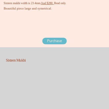
Sixteen mukhi width is 23.4mm
Aud $280.
Bead only.
Beautiful piece large and symetrical.
Purchase
Sixteen Mukhi