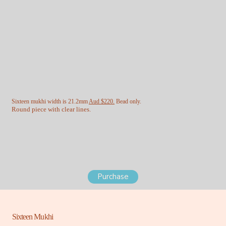
Sixteen mukhi width is 21.2mm
Aud $220.
Bead only.
Round piece with clear lines.
Purchase
Sixteen Mukhi