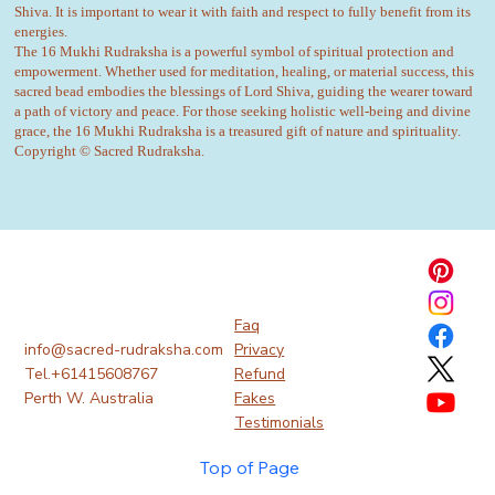
Shiva. It is important to wear it with faith and respect to fully benefit from its
energies.
The 16 Mukhi Rudraksha is a powerful symbol of spiritual protection and
empowerment. Whether used for meditation, healing, or material success, this
sacred bead embodies the blessings of Lord Shiva, guiding the wearer toward
a path of victory and peace. For those seeking holistic well-being and divine
grace, the 16 Mukhi Rudraksha is a treasured gift of nature and spirituality.
Copyright © Sacred Rudraksha.
Faq
info@sacred-rudraksha.com
Privacy
Tel.+61415608767
Refund
Perth W. Australia
Fakes
Testimonials
Top of Page