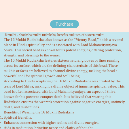
Purchase
16 mukhi - shodasha mukhi rudraksha, benefits and uses of sixteen mukhi.
The 16 Mukhi Rudraksha, also known as the “Victory Bead,” holds a revered
place in Hindu spirituality and is associated with Lord Mahamrityunjaya
Shiva. This sacred bead is known for its potent energies, offering protection,
strength, and blessings to the wearer.
The 16 Mukhi Rudraksha features sixteen natural grooves or lines running
across its surface, which are the defining characteristic of this bead. These
mukhis or faces are believed to channel divine energy, making the bead a
powerful tool for spiritual growth and well-being.
According to Hindu scriptures, the 16 Mukhi Rudraksha was created by the
tears of Lord Shiva, making it a divine object of immense spiritual value. This
bead is often associated with Lord Mahamrityunjaya, an aspect of Shiva
known for his power to conquer death. It is believed that wearing this
Rudraksha ensures the wearer’s protection against negative energies, untimely
death, and misfortunes.
Benefits of Wearing the 16 Mukhi Rudraksha
Spiritual Benefits:
Enhances connection with higher realms and divine energies.
Aids in meditation, bringing peace and clarity of thought.