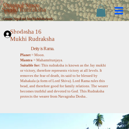
Original Since
Sacred Rudraksha
1999
Genuine Nepali and Java Rudraksha beads
Shodasha 16
Log In
Mukhi Rudraksha
Deity is Rama.
Planet
= Moon.
Mantra
= Mahamritunjaya.
Suitable for:
This rudraksha is known as the Jay mukhi
or victory, therefore represents victory at all levels. It
removes the fear of death, its said to be blessed by
Mahakala (a form of Lord Shiva). Lord Rama rules this
bead, and therefore good for family relations. The wearer
becomes truthful and devoted to God. This Rudraksha
protects the wearer from Navagraha Dosha..