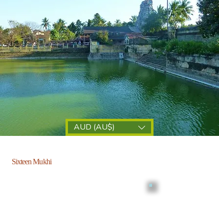
AUD (AU$)
Sixteen Mukhi