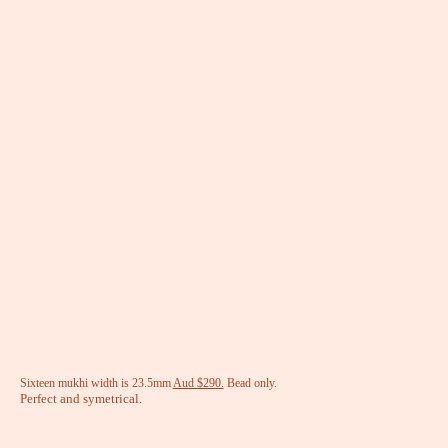
Sixteen mukhi width is 23.5mm
Aud $290.
Bead only.
Perfect and symetrical.