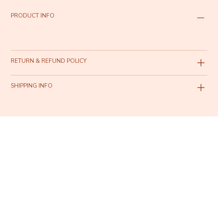
PRODUCT INFO
RETURN & REFUND POLICY
SHIPPING INFO