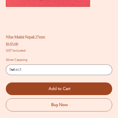
NIne Mukhi Nepali 27mm
Price
$165.00
GST Included
Silver Capping
Add to Cart
Buy Now