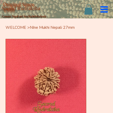
Original Since
Sacred Rudraksha
1999
Genuine Nepali and Java Rudraksha beads
WELCOME
>
NIne Mukhi Nepali 27mm