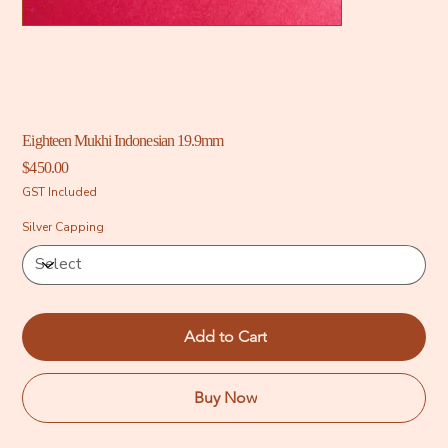
Eighteen Mukhi Indonesian 19.9mm
Price
$450.00
GST Included
Silver Capping
Add to Cart
Buy Now