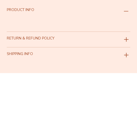
PRODUCT INFO
RETURN & REFUND POLICY
SHIPPING INFO