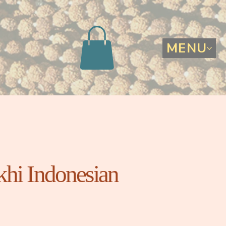
MENU
hi Indonesian