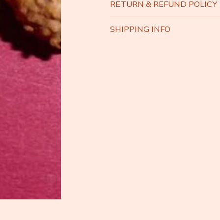
RETURN & REFUND POLICY
SHIPPING INFO