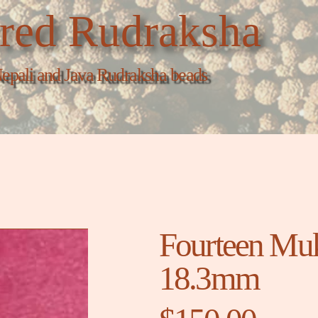
red Rudraksha
epali and Java Rudraksha beads
Fourteen Muk
18.3mm
Price