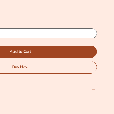
Add to Cart
Buy Now