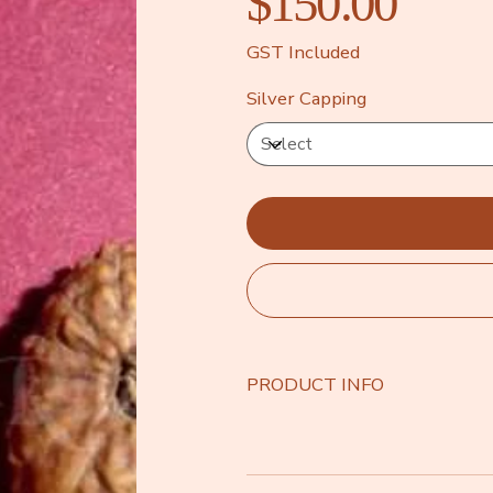
$150.00
GST Included
Silver Capping
PRODUCT INFO