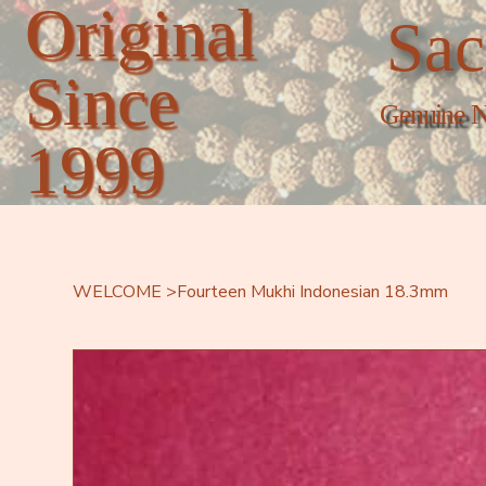
Original
Sac
Since
Genuine N
1999
WELCOME
>
Fourteen Mukhi Indonesian 18.3mm