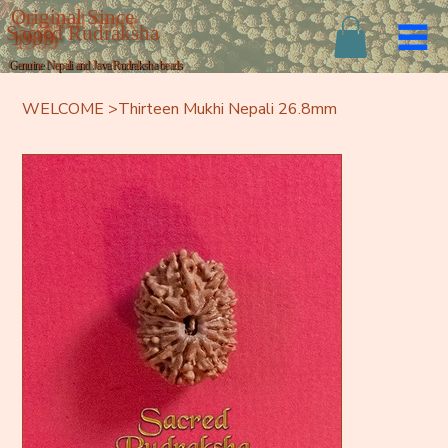
Original Since
Sacred Rudraksha
1999
Genuine Nepali and Java Rudraksha beads
WELCOME
>
Thirteen Mukhi Nepali 26.8mm