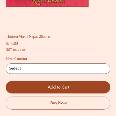
Thirteen Mukhi Nepali 26.8mm
Price
$240.00
GST Included
Silver Capping
Add to Cart
Buy Now