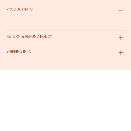
PRODUCT INFO
RETURN & REFUND POLICY
SHIPPING INFO