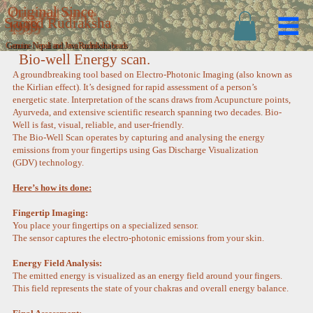
Original Since
Sacred Rudraksha
1999
Genuine Nepali and Java Rudraksha beads
Bio-well Energy scan.
A groundbreaking tool based on Electro-Photonic Imaging (also known as
the Kirlian effect). It’s designed for rapid assessment of a person’s
energetic state. Interpretation of the scans draws from Acupuncture points,
Ayurveda, and extensive scientific research spanning two decades. Bio-
Well is fast, visual, reliable, and user-friendly.
The Bio-Well Scan operates by capturing and analysing the energy
emissions from your fingertips using Gas Discharge Visualization
(GDV) technology.
Here’s how its done:
Fingertip Imaging:
You place your fingertips on a specialized sensor.
The sensor captures the electro-photonic emissions from your skin.
Energy Field Analysis:
The emitted energy is visualized as an energy field around your fingers.
This field represents the state of your chakras and overall energy balance.