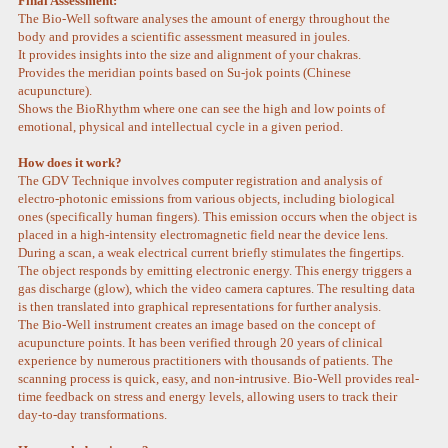
Final Assessment:
The Bio-Well software analyses the amount of energy throughout the
body and provides a scientific assessment measured in joules.
It provides insights into the size and alignment of your chakras.
Provides the meridian points based on Su-jok points (Chinese
acupuncture).
Shows the BioRhythm where one can see the high and low points of
emotional, physical and intellectual cycle in a given period.
How does it work?
The GDV Technique involves computer registration and analysis of
electro-photonic emissions from various objects, including biological
ones (specifically human fingers). This emission occurs when the object is
placed in a high-intensity electromagnetic field near the device lens.
During a scan, a weak electrical current briefly stimulates the fingertips.
The object responds by emitting electronic energy. This energy triggers a
gas discharge (glow), which the video camera captures. The resulting data
is then translated into graphical representations for further analysis.
The Bio-Well instrument creates an image based on the concept of
acupuncture points. It has been verified through 20 years of clinical
experience by numerous practitioners with thousands of patients. The
scanning process is quick, easy, and non-intrusive. Bio-Well provides real-
time feedback on stress and energy levels, allowing users to track their
day-to-day transformations.