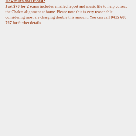
How much does it cost?
Just
$70 for 2 scans
includes emailed report and music file to help correct
the Chakra alignment at home. Please note this is very reasonable
considering most are charging double this amount. You can call
0415 608
767
for further details.­