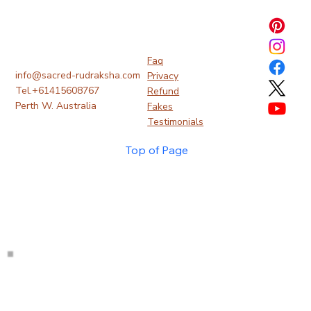
Faq
info@sacred-rudraksha.com
Privacy
Tel.+61415608767
Refund
Perth W. Australia
Fakes
Testimonials
Top of Page