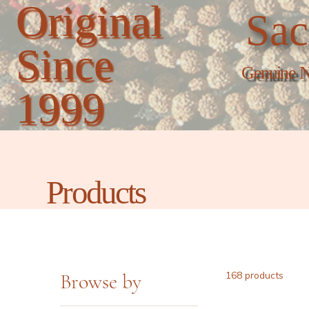
Original
Sac
Since
Genuine N
1999
Products
Browse by
168 products