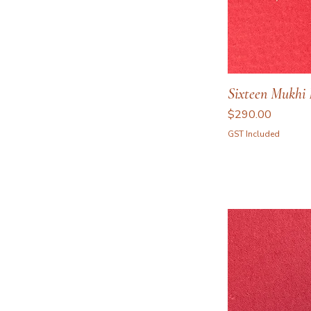
Sixteen Mukhi 
Price
$290.00
GST Included