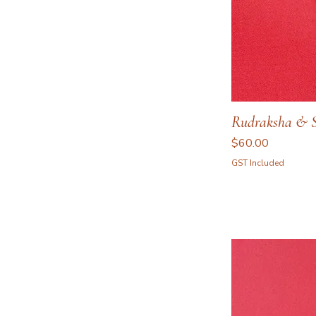
Rudraksha & Sp
Price
$60.00
GST Included