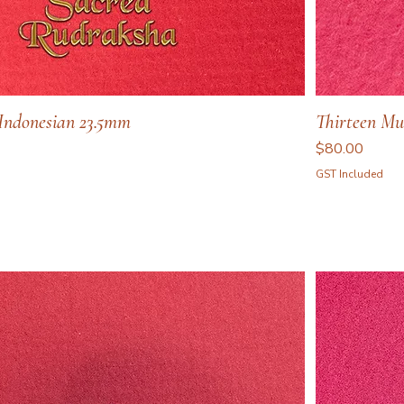
Indonesian 23.5mm
Thirteen Mu
Price
$80.00
GST Included