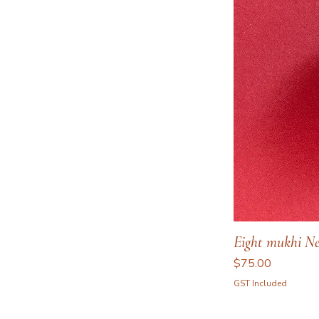
Eight mukhi Ne
Price
$75.00
GST Included