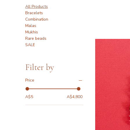
All Products
Bracelets
Combination
Malas
Mukhis
Rare beads
SALE
Filter by
Price
A$5
A$4,800