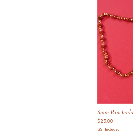
6mm Panchada
Price
$25.00
GST Included