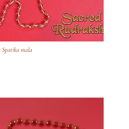
 Spatika mala