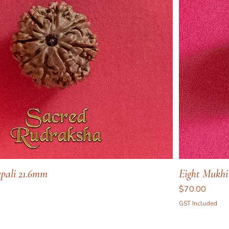
pali 21.6mm
Eight Mukhi
Price
$70.00
GST Included