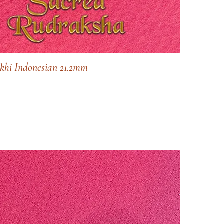
khi Indonesian 21.2mm