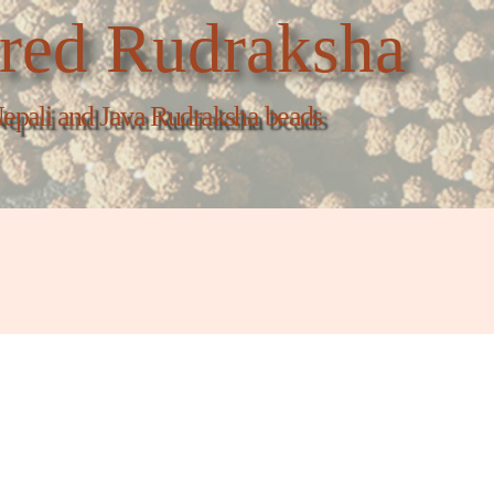
red Rudraksha
epali and Java Rudraksha beads