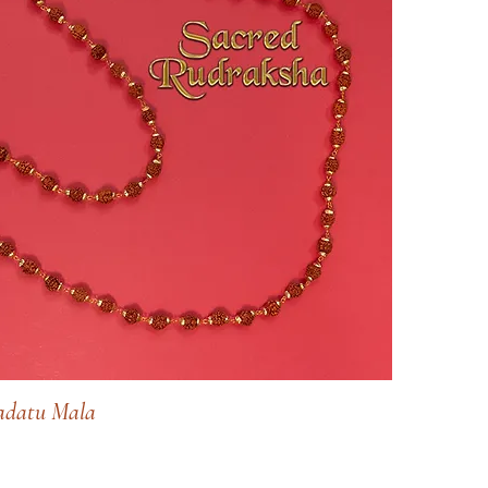
datu Mala