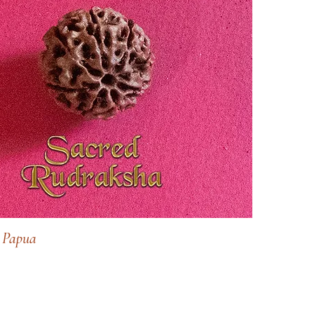
 Papua