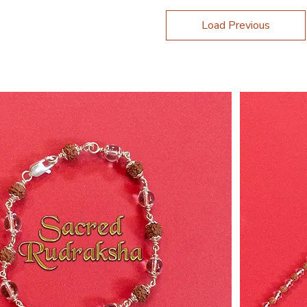
Load Previous