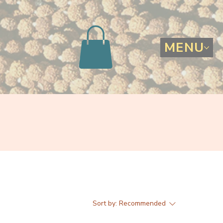
MENU
Sort by:
Recommended